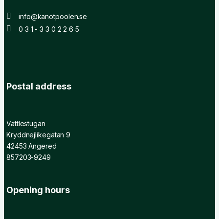
info@kanotpoolen.se
0 3 1 - 3 3 0 2 2 6 5
Postal address
Vättlestugan
Kryddnejlikegatan 9
42453 Angered
857203-9249
Opening hours