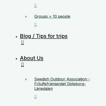
Groups > 10 people
Blog / Tips for trips
About Us
Swedish Outdoor Association -
Friluftsfrämjandet Göteborg-
Lärjedalen