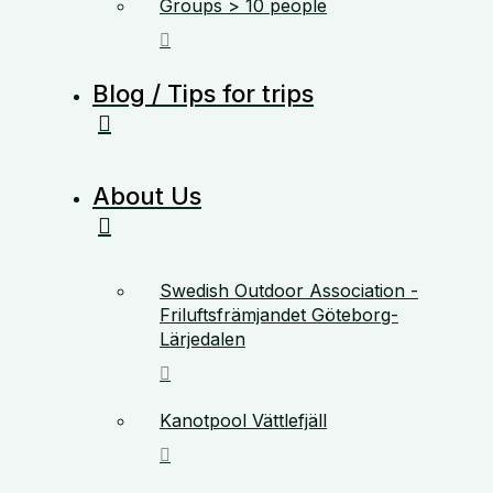
Groups > 10 people
Blog / Tips for trips
About Us
Swedish Outdoor Association -
Friluftsfrämjandet Göteborg-
Lärjedalen
Kanotpool Vättlefjäll