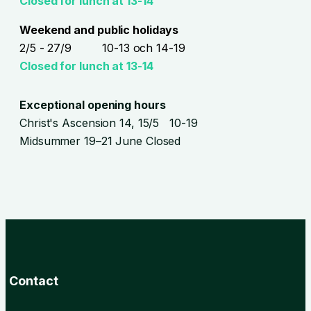
Closed for lunch at 13-14
Weekend and public holidays
2/5 - 27/9 10-13 och 14-19
Closed for lunch at 13-14
Exceptional opening hours
Christ's Ascension 14, 15/5 10-19
Midsummer 19–21 June Closed
Contact