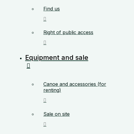
Find us
Right of public access
Equipment and sale
Canoe and accessories (for
renting)
Sale on site