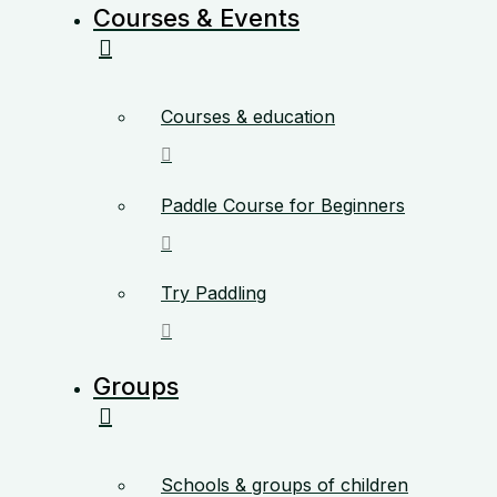
Courses & Events
Courses & education
Paddle Course for Beginners
Try Paddling
Groups
Schools & groups of children