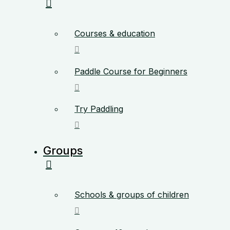
Courses & education
Paddle Course for Beginners
Try Paddling
Groups
Schools & groups of children