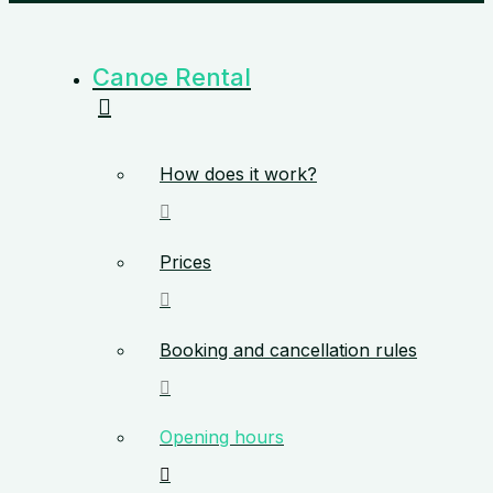
Canoe Rental
How does it work?
Prices
Booking and cancellation rules
Opening hours