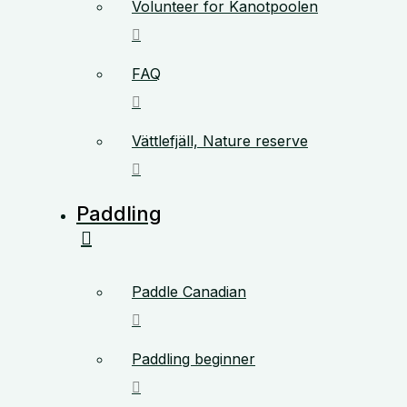
Volunteer for Kanotpoolen
FAQ
Vättlefjäll, Nature reserve
Paddling
Paddle Canadian
Paddling beginner