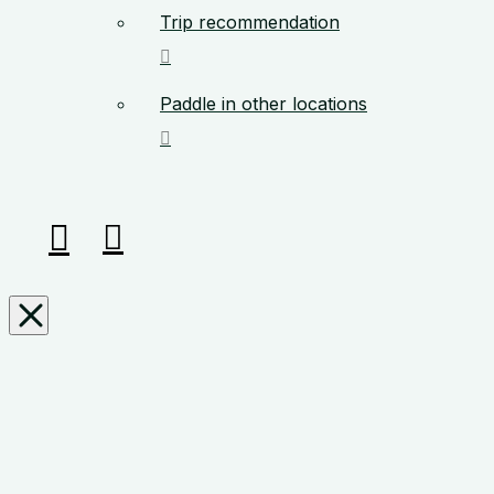
Trip recommendation
Paddle in other locations