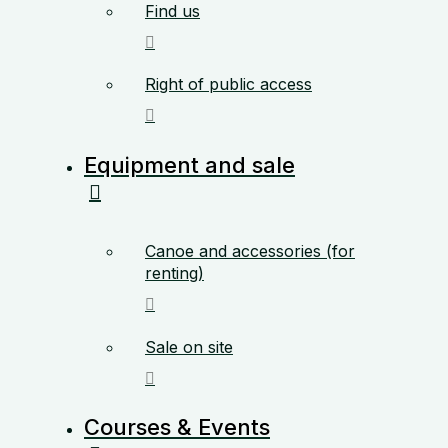
Find us
Right of public access
Equipment and sale
Canoe and accessories (for
renting)
Sale on site
Courses & Events