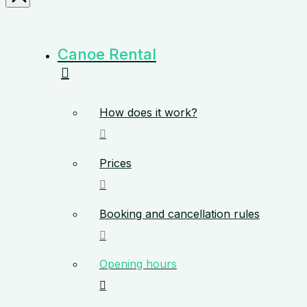
Canoe Rental
How does it work?
Prices
Booking and cancellation rules
Opening hours