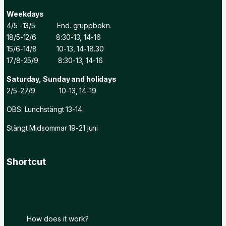
Weekdays
4/5 -13/5 End. gruppbokn.
18/5-12/6 8:30-13, 14-16
15/6-14/8 10-13, 14-18.30
17/8-25/9 8:30-13, 14-16
Saturday, Sunday and holidays
2/5-27/9 10-13, 14-19
OBS: Lunchstängt 13-14.
Stängt Midsommar 19-21 juni
Shortcut
How does it work?