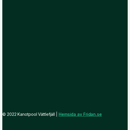
© 2022 Kanotpool Vättlefjäll |
Hemsida av Fridan.se