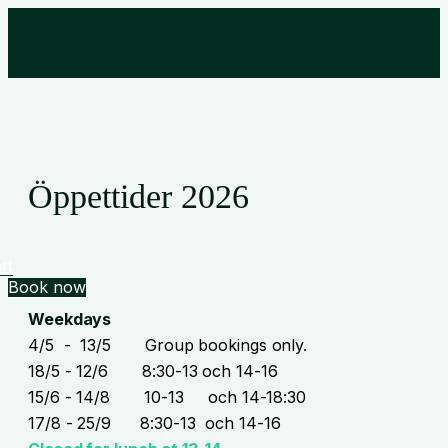
Öppettider 2026
rt
Book now
Weekdays
4/5 - 13/5 Group bookings only.
18/5 - 12/6 8:30-13 och 14-16
15/6 - 14/8 10-13 och 14-18:30
17/8 - 25/9 8:30-13 och 14-16