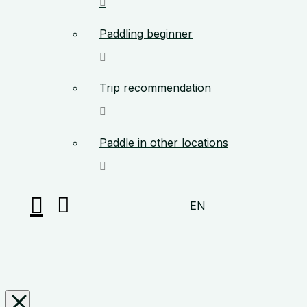
Paddling beginner
Trip recommendation
Paddle in other locations
EN