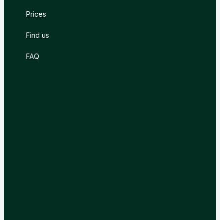
Prices
Find us
FAQ