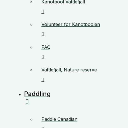
Kanotpool Vättlefjäll
Volunteer for Kanotpoolen
FAQ
Vättlefjäll, Nature reserve
Paddling
Paddle Canadian