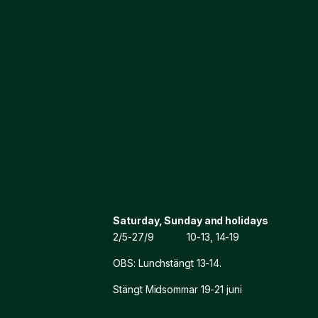
Saturday, Sunday and holidays
2/5-27/9 10-13, 14-19
OBS: Lunchstängt 13-14.
Stängt Midsommar 19-21 juni