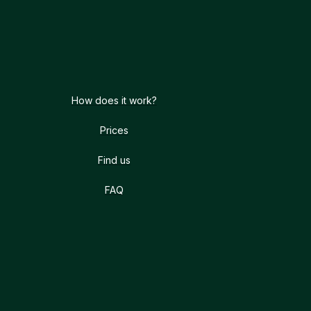
How does it work?
Prices
Find us
FAQ