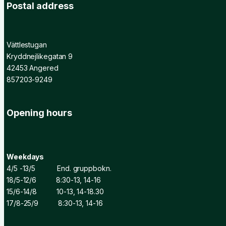
Postal address
Vättlestugan
Kryddnejlikegatan 9
42453 Angered
857203-9249
Opening hours
Weekdays
4/5 -13/5 End. gruppbokn.
18/5-12/6 8:30-13, 14-16
15/6-14/8 10-13, 14-18.30
17/8-25/9 8:30-13, 14-16