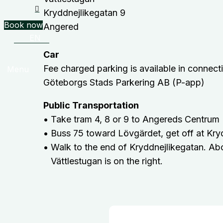
Kryddnejlikegatan 9
Book now
Angered
EN
Car
Fee charged parking is available in connectio
Menu
Göteborgs Stads Parkering AB (P-app)
Public Transportation
• Take tram 4, 8 or 9 to Angereds Centrum
• Buss 75 toward Lövgärdet, get off at Kry
• Walk to the end of Kryddnejlikegatan. Ab
Vättlestugan is on the right.