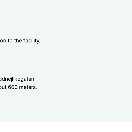
n to the facility,
ddnejlikegatan
out 600 meters.