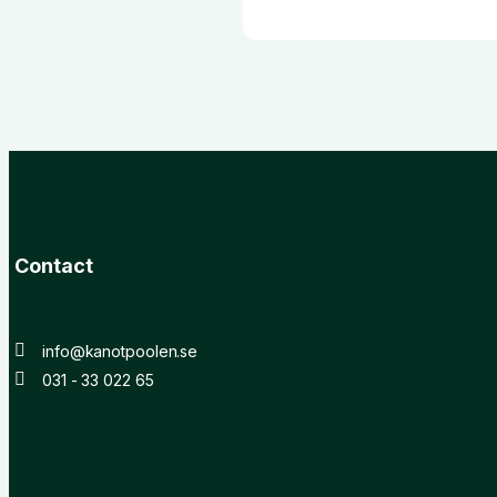
Contact
info@kanotpoolen.se
031 - 33 022 65