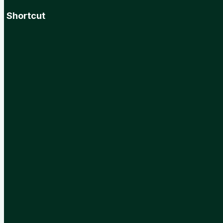
Shortcut